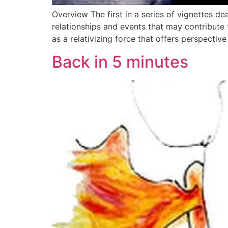
Overview The first in a series of vignettes d
relationships and events that may contribute 
as a relativizing force that offers perspective
Back in 5 minutes