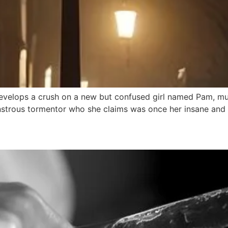
lops a crush on a new but confused girl named Pam, must 
nstrous tormentor who she claims was once her insane and 