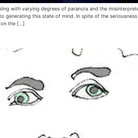
ealing with varying degrees of paranoia and the misinterpret
to generating this state of mind. In spite of the seriousne
 on the […]