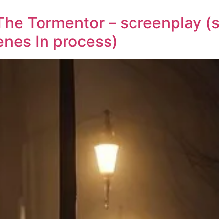
The Tormentor – screenplay (s
enes In process)