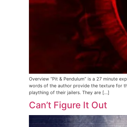
Overview “Pit & Pendulum” is a 27 minute expe
words of the author provide the texture for t
plaything of their jailers. They are […]
Can’t Figure It Out