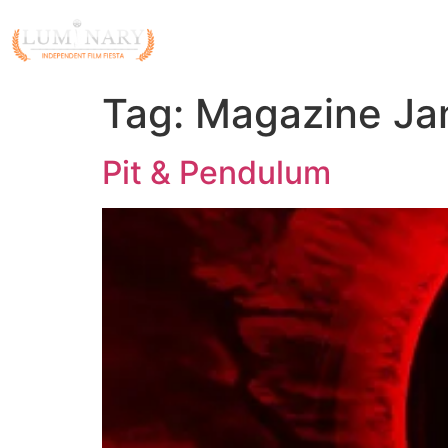
Tag:
Magazine Jan
Pit & Pendulum