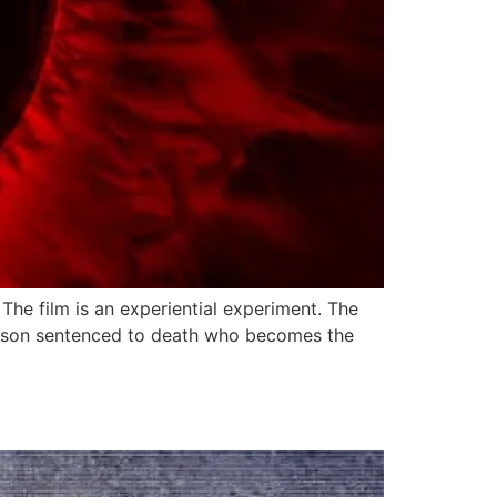
The film is an experiential experiment. The
 person sentenced to death who becomes the