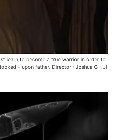
learn to become a true warrior in order to
looked – upon father. Director : Joshua G […]