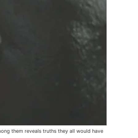
ong them reveals truths they all would have