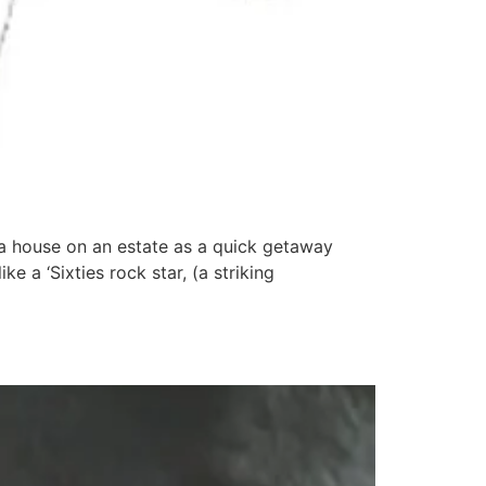
a house on an estate as a quick getaway
 a ‘Sixties rock star, (a striking