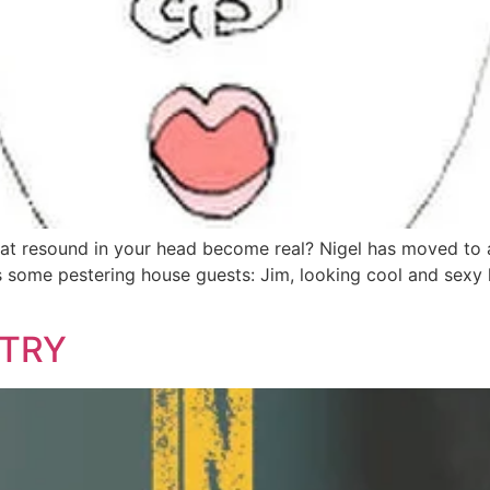
t resound in your head become real? Nigel has moved to 
some pestering house guests: Jim, looking cool and sexy like
NTRY