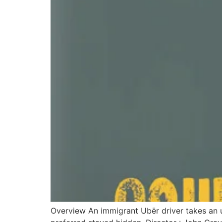
Overview An immigrant Ubër driver takes an 