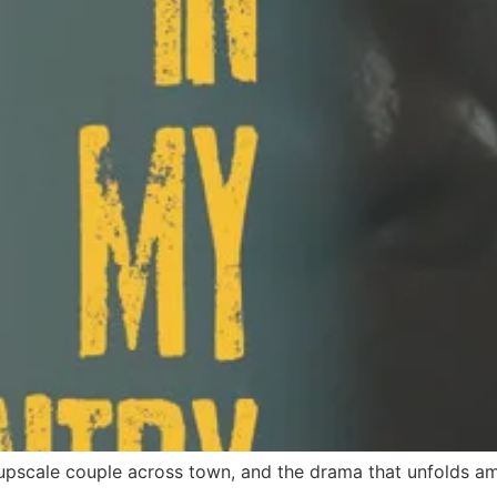
upscale couple across town, and the drama that unfolds am