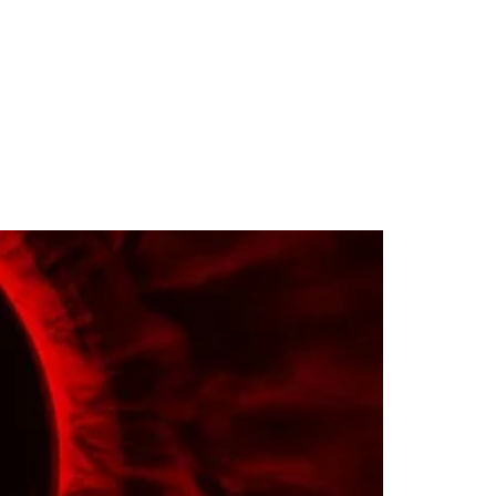
Magazine
Monthly Result
Screening
Contact