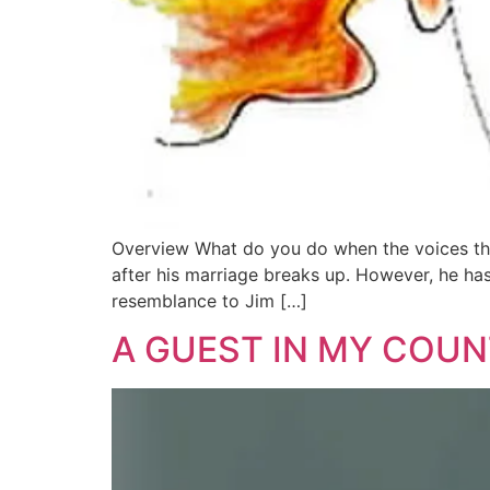
Overview What do you do when the voices tha
after his marriage breaks up. However, he has 
resemblance to Jim […]
A GUEST IN MY COU