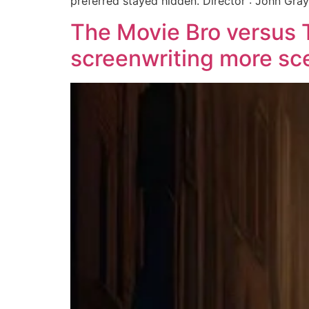
preferred stayed hidden. Director : John Gray
The Movie Bro versus 
screenwriting more sc