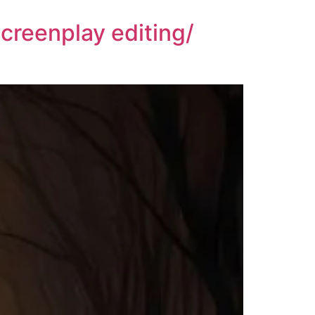
creenplay editing/