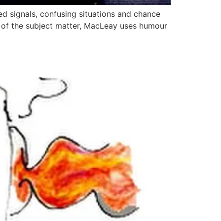
ed signals, confusing situations and chance
ss of the subject matter, MacLeay uses humour