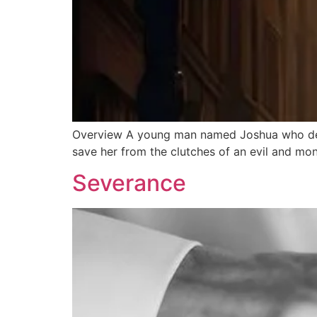
Overview A young man named Joshua who deve
save her from the clutches of an evil and mo
Severance