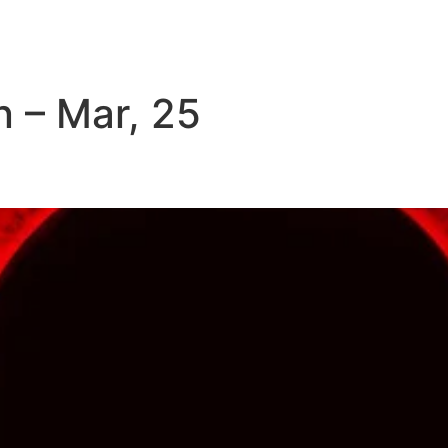
Home
About us
 – Mar, 25