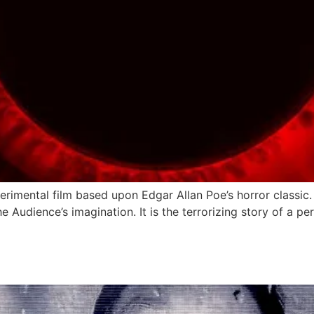
rimental film based upon Edgar Allan Poe’s horror classic. 
he Audience’s imagination. It is the terrorizing story of a