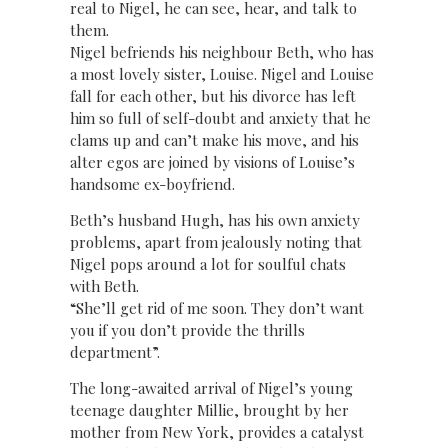
real to Nigel, he can see, hear, and talk to
them.
Nigel befriends his neighbour Beth, who has
a most lovely sister, Louise. Nigel and Louise
fall for each other, but his divorce has left
him so full of self-doubt and anxiety that he
clams up and can’t make his move, and his
alter egos are joined by visions of Louise’s
handsome ex-boyfriend.
Beth’s husband Hugh, has his own anxiety
problems, apart from jealously noting that
Nigel pops around a lot for soulful chats
with Beth.
“She’ll get rid of me soon. They don’t want
you if you don’t provide the thrills
department”.
The long-awaited arrival of Nigel’s young
teenage daughter Millie, brought by her
mother from New York, provides a catalyst