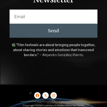
Send
“Film festivals are about bringing people together,
about sharing stories and emotions that transcend
borders.”
– Alejandro González Iñárritu
Copyright ©2024 Luminary Independent Film Fiesta