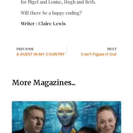
for Nigel and Louise, Hugh and Beth.
Will there be a happy ending?
Writer : Claire Lewis
PREVIOUS
NEXT
A GUEST IN MY COUNTRY
Can’t Figure It Out
More Magazines...