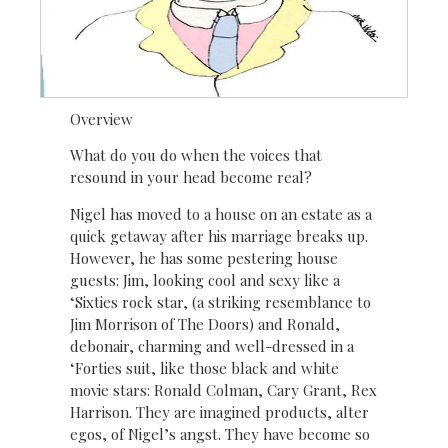
Overview
What do you do when the voices that
resound in your head become real?
Nigel has moved to a house on an estate as a
quick getaway after his marriage breaks up.
However, he has some pestering house
guests: Jim, looking cool and sexy like a
‘Sixties rock star, (a striking resemblance to
Jim Morrison of The Doors) and Ronald,
debonair, charming and well-dressed in a
‘Forties suit, like those black and white
movie stars: Ronald Colman, Cary Grant, Rex
Harrison. They are imagined products, alter
egos, of Nigel’s angst. They have become so