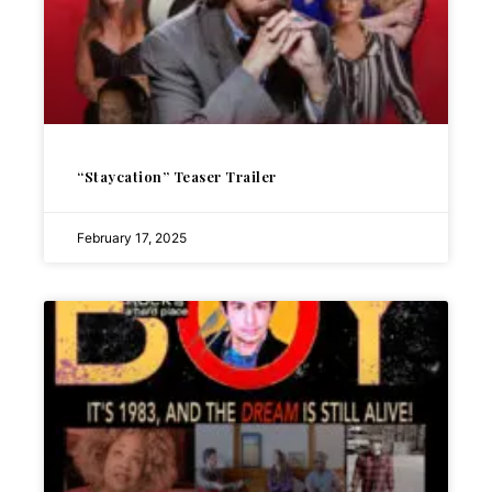
“Staycation” Teaser Trailer
February 17, 2025