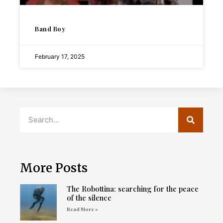
Band Boy
February 17, 2025
More Posts
The Robottina: searching for the peace
of the silence
Read More »