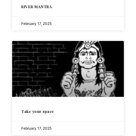
RIVER MANTRA
February 17, 2025
Take your space
February 17, 2025