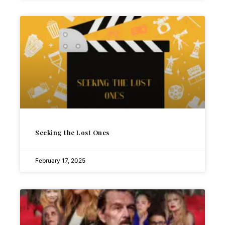
Seeking the Lost Ones
February 17, 2025