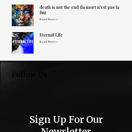
death is not the end (la mort n’est pas la
fin)
Read More »
Eternal Life
Read More »
Follow Us
Sign Up For Our
Newsletter