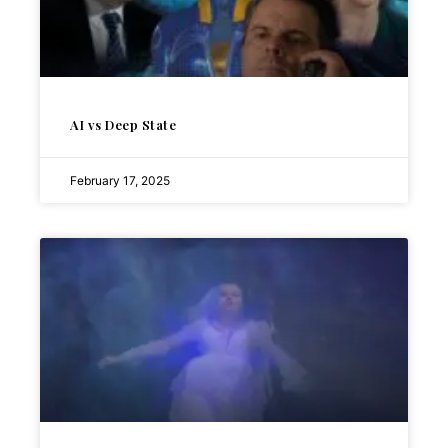
AI vs Deep State
February 17, 2025