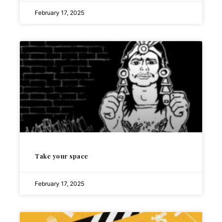
February 17, 2025
Take your space
February 17, 2025