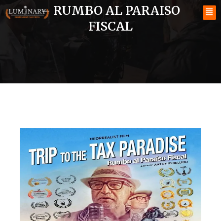
– RUMBO AL PARAISO
FISCAL