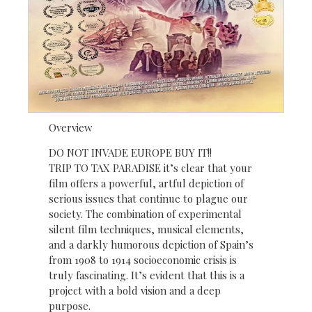
Overview
DO NOT INVADE EUROPE BUY IT!!
TRIP TO TAX PARADISE it’s clear that your
film offers a powerful, artful depiction of
serious issues that continue to plague our
society. The combination of experimental
silent film techniques, musical elements,
and a darkly humorous depiction of Spain’s
from 1908 to 1914 socioeconomic crisis is
truly fascinating. It’s evident that this is a
project with a bold vision and a deep
purpose.