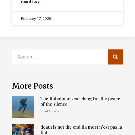
Band Boy
February 17, 2025
More Posts
The Robottina: searching for the peace
of the silence
Read More »
death is not the end (la mort n’est pas la
fin)