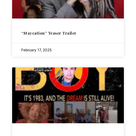
“Staycation” Teaser Trailer
February 17, 2025