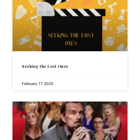
Seeking the Lost Ones
February 17, 2025