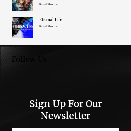
Read More »
Eternal Life
Read More »
Follow Us
Sign Up For Our
Newsletter