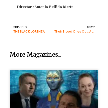
Director : Antonio Bellido Marín
PREVIOUS
NEXT
THE BLACK LORENZA
Their Blood Cries Out: A Documentary to Fight Holocaust Denial
More Magazines...