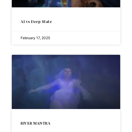
AI vs Deep State
February 17, 2025
RIVER MANTRA