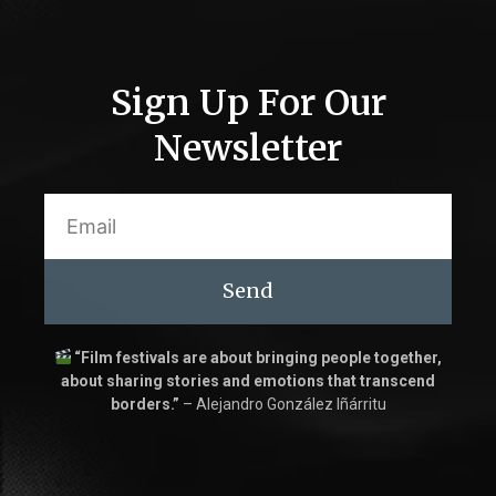
Sign Up For Our
Newsletter
Send
“Film festivals are about bringing people together,
about sharing stories and emotions that transcend
borders.”
– Alejandro González Iñárritu