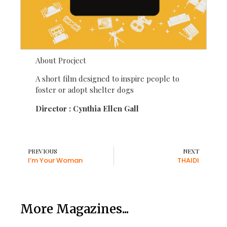
About Procject
A short film designed to inspire people to
foster or adopt shelter dogs
Director : Cynthia Ellen Gall
PREVIOUS
NEXT
I’m Your Woman
THAIDI
More Magazines...