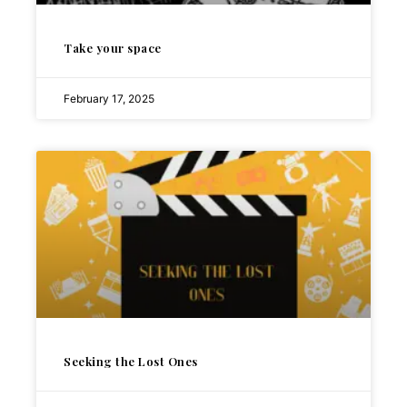
Take your space
February 17, 2025
Seeking the Lost Ones