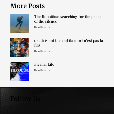
More Posts
The Robottina: searching for the peace
of the silence
Read More »
death is not the end (la mort n’est pas la
fin)
Read More »
Eternal Life
Read More »
Follow Us