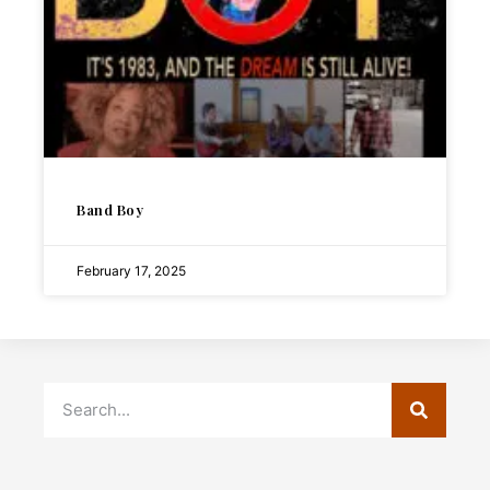
Band Boy
February 17, 2025