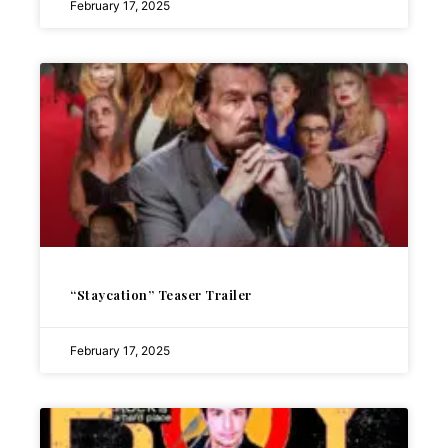
February 17, 2025
“Staycation” Teaser Trailer
February 17, 2025