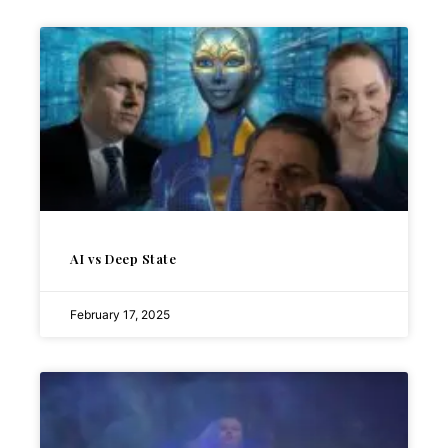
AI vs Deep State
February 17, 2025