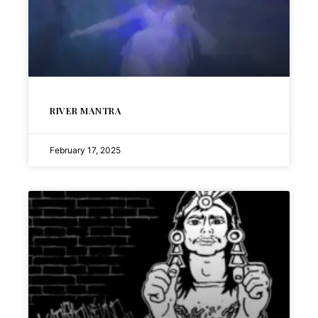
RIVER MANTRA
February 17, 2025