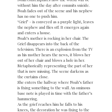
without him the day after commits suicide.
Noah fades out of the scene and his nephew
has no one to push him.
‘Grief’ – is conveyed as a purple light, leaves
the nephew and flies off. It emerges again
and enters a house.
Noah’s mother is rocking in her chair. The
Grief disappears into the back of the
television. There is an explosion from the TV
as his mother hears the news, it blows her
out of her chair and blows a hole in her.
Metaphorically representing the part of her
that is now missing. The scene darkens as
the curtains close.
She enters the hallway where Noah’s father
is fixing something to the wall. An ominous
base note is played in time with the father’s
hammering.
As the grief reaches him he falls to his
knees, the decoration he was fixing to the