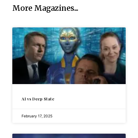
More Magazines...
AI vs Deep State
February 17, 2025