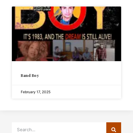
Band Boy
February 17, 2025