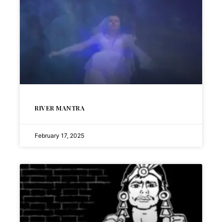
RIVER MANTRA
February 17, 2025