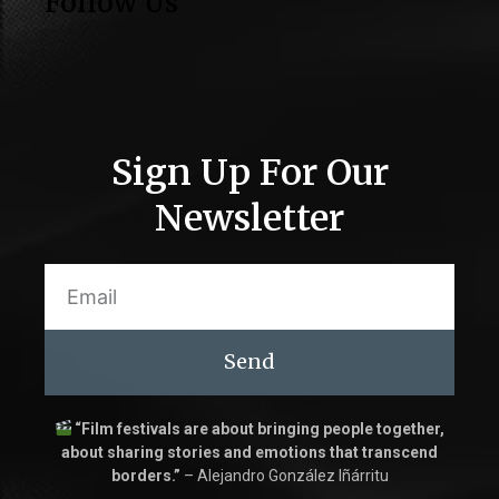
Follow Us
Sign Up For Our
Newsletter
Send
“Film festivals are about bringing people together,
about sharing stories and emotions that transcend
borders.”
– Alejandro González Iñárritu