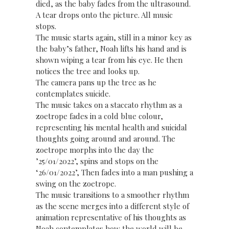
died, as the baby fades from the ultrasound.
A tear drops onto the picture. All music
stops.
The music starts again, still in a minor key as
the baby’s father, Noah lifts his hand and is
shown wiping a tear from his eye. He then
notices the tree and looks up.
The camera pans up the tree as he
contemplates suicide.
The music takes on a staccato rhythm as a
zoetrope fades in a cold blue colour,
representing his mental health and suicidal
thoughts going around and around. The
zoetrope morphs into the day the
’25/01/2022’, spins and stops on the
‘26/01/2022’, Then fades into a man pushing a
swing on the zoetrope.
The music transitions to a smoother rhythm
as the scene merges into a different style of
animation representative of his thoughts as
Noah contemplates how the world will be