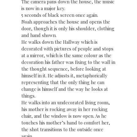
The camera pans down the house, the music
is now in a major key.
5 seconds of black screen once again.
Noah approaches the house and opens the
door, though it is only his shoulder, clothing
and hand shown.
He walks down the Hallway which is
decorated with pictures of people and stops
at a mirror, which is the same colour as the
decoration his father was fixing to the wall in
the thought sequence, before looking at
himself in it. He adjusts it, metaphorically
representing that the only thing he can
change is himself and the way he looks at
things.
He walks into an undecorated living room,
his mother is rocking away in her rocking
chair, and the window is now open. As he
touches his mother’s hand to comfort her,
the shot transitions to the outside once
again.