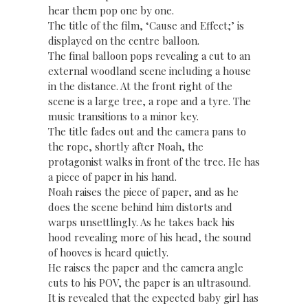
hear them pop one by one.
The title of the film, ‘Cause and Effect;’ is
displayed on the centre balloon.
The final balloon pops revealing a cut to an
external woodland scene including a house
in the distance. At the front right of the
scene is a large tree, a rope and a tyre. The
music transitions to a minor key.
The title fades out and the camera pans to
the rope, shortly after Noah, the
protagonist walks in front of the tree. He has
a piece of paper in his hand.
Noah raises the piece of paper, and as he
does the scene behind him distorts and
warps unsettlingly. As he takes back his
hood revealing more of his head, the sound
of hooves is heard quietly.
He raises the paper and the camera angle
cuts to his POV, the paper is an ultrasound.
It is revealed that the expected baby girl has