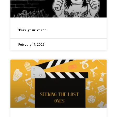
Take your space
February 17, 2025