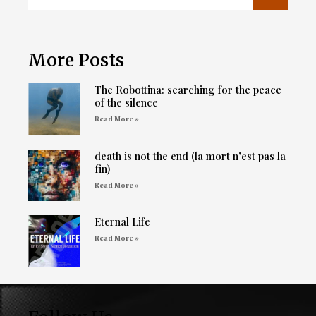
More Posts
The Robottina: searching for the peace
of the silence
Read More »
death is not the end (la mort n’est pas la
fin)
Read More »
Eternal Life
Read More »