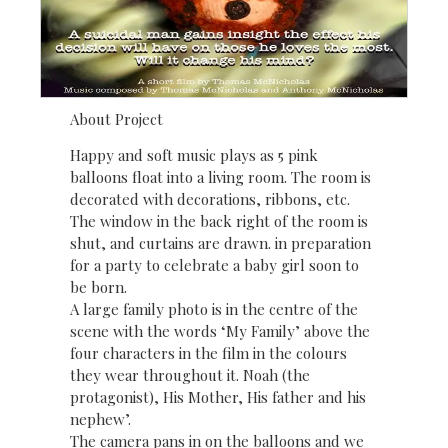
About Project
Happy and soft music plays as 5 pink
balloons float into a living room. The room is
decorated with decorations, ribbons, etc.
The window in the back right of the room is
shut, and curtains are drawn. in preparation
for a party to celebrate a baby girl soon to
be born.
A large family photo is in the centre of the
scene with the words ‘My Family’ above the
four characters in the film in the colours
they wear throughout it. Noah (the
protagonist), His Mother, His father and his
nephew’.
The camera pans in on the balloons and we