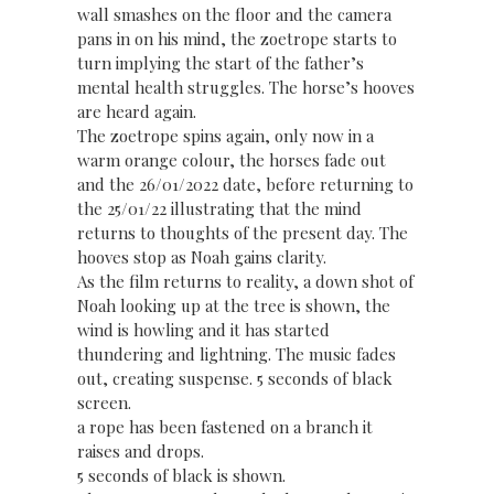
wall smashes on the floor and the camera
pans in on his mind, the zoetrope starts to
turn implying the start of the father’s
mental health struggles. The horse’s hooves
are heard again.
The zoetrope spins again, only now in a
warm orange colour, the horses fade out
and the 26/01/2022 date, before returning to
the 25/01/22 illustrating that the mind
returns to thoughts of the present day. The
hooves stop as Noah gains clarity.
As the film returns to reality, a down shot of
Noah looking up at the tree is shown, the
wind is howling and it has started
thundering and lightning. The music fades
out, creating suspense. 5 seconds of black
screen.
a rope has been fastened on a branch it
raises and drops.
5 seconds of black is shown.