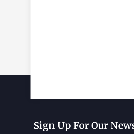
Sign Up For Our News