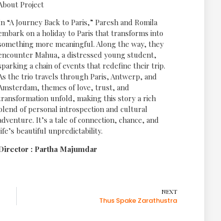
About Project
In “A Journey Back to Paris,” Paresh and Romila
embark on a holiday to Paris that transforms into
something more meaningful. Along the way, they
encounter Mahua, a distressed young student,
sparking a chain of events that redefine their trip.
As the trio travels through Paris, Antwerp, and
Amsterdam, themes of love, trust, and
transformation unfold, making this story a rich
blend of personal introspection and cultural
adventure. It’s a tale of connection, chance, and
life’s beautiful unpredictability.
Director : Partha Majumdar
NEXT
Thus Spake Zarathustra