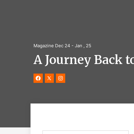
Magazine Dec 24 - Jan , 25
A Journey Back to