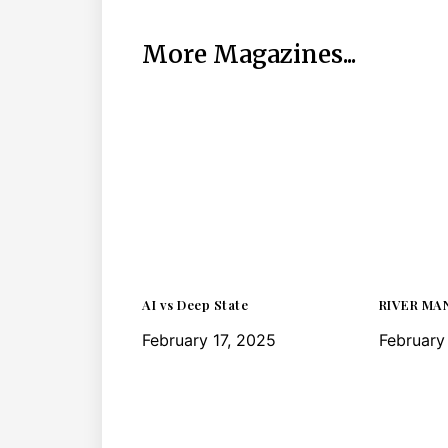
More Magazines...
AI vs Deep State
RIVER MA
February 17, 2025
February