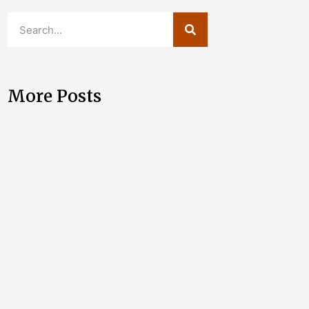
More Posts