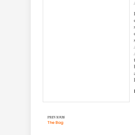
PREVIOUS
The Bag