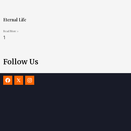
Eternal Life
Read More »
Follow Us