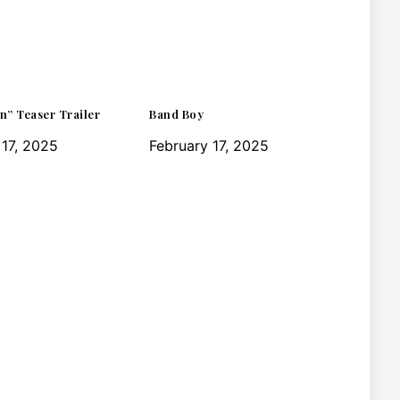
n” Teaser Trailer
Band Boy
 17, 2025
February 17, 2025