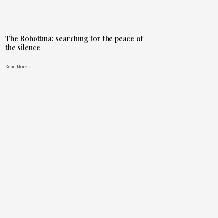
The Robottina: searching for the peace of
the silence
Read More »