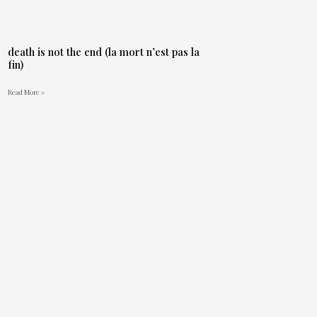
death is not the end (la mort n’est pas la
fin)
Read More »