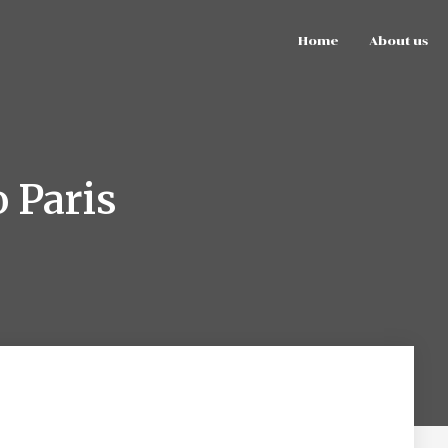
Home
About us
 Paris