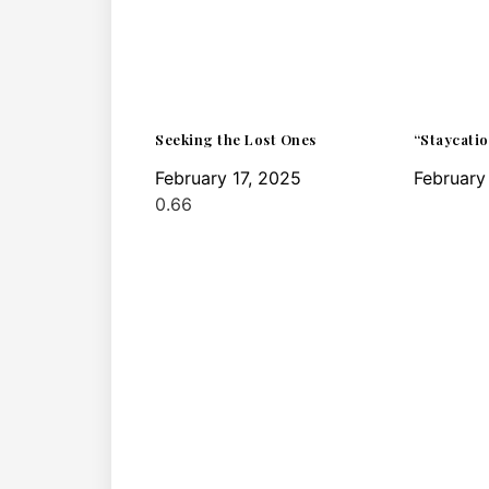
Seeking the Lost Ones
“Staycatio
February 17, 2025
February