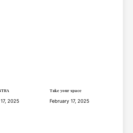
NTRA
Take your space
 17, 2025
February 17, 2025